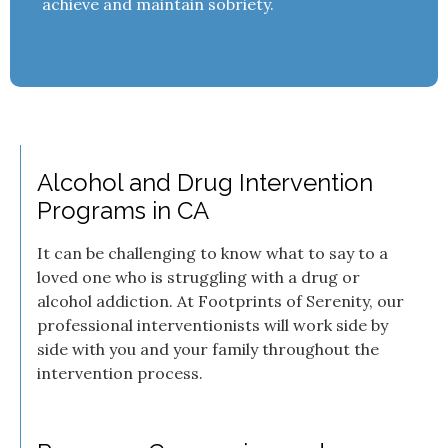
achieve and maintain sobriety.
Alcohol and Drug Intervention
Programs in CA
It can be challenging to know what to say to a
loved one who is struggling with a drug or
alcohol addiction. At Footprints of Serenity, our
professional interventionists will work side by
side with you and your family throughout the
intervention process.