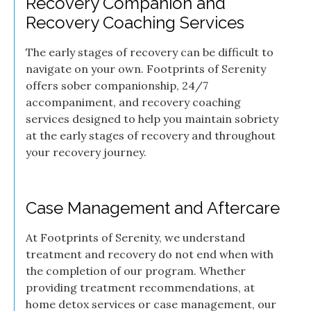
Recovery Companion and
Recovery Coaching Services
The early stages of recovery can be difficult to
navigate on your own. Footprints of Serenity
offers sober companionship, 24/7
accompaniment, and recovery coaching
services designed to help you maintain sobriety
at the early stages of recovery and throughout
your recovery journey.
Case Management and Aftercare
At Footprints of Serenity, we understand
treatment and recovery do not end when with
the completion of our program. Whether
providing treatment recommendations, at
home detox services or case management, our