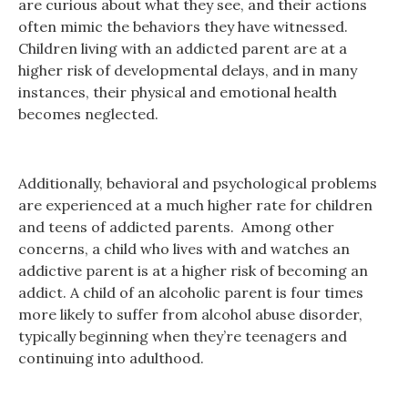
are curious about what they see, and their actions
often mimic the behaviors they have witnessed.
Children living with an addicted parent are at a
higher risk of developmental delays, and in many
instances, their physical and emotional health
becomes neglected.
Additionally, behavioral and psychological problems
are experienced at a much higher rate for children
and teens of addicted parents. Among other
concerns, a child who lives with and watches an
addictive parent is at a higher risk of becoming an
addict. A child of an alcoholic parent is four times
more likely to suffer from alcohol abuse disorder,
typically beginning when they’re teenagers and
continuing into adulthood.