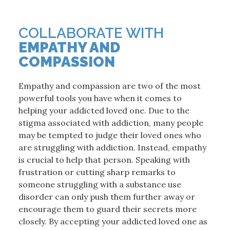
COLLABORATE WITH
EMPATHY AND
COMPASSION
Empathy and compassion are two of the most
powerful tools you have when it comes to
helping your addicted loved one. Due to the
stigma associated with addiction, many people
may be tempted to judge their loved ones who
are struggling with addiction. Instead, empathy
is crucial to help that person. Speaking with
frustration or cutting sharp remarks to
someone struggling with a substance use
disorder can only push them further away or
encourage them to guard their secrets more
closely. By accepting your addicted loved one as