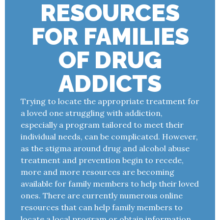
RESOURCES
FOR FAMILIES
OF DRUG
ADDICTS
Trying to locate the appropriate treatment for
a loved one struggling with addiction,
especially a program tailored to meet their
individual needs, can be complicated. However,
as the stigma around drug and alcohol abuse
treatment and prevention begin to recede,
more and more resources are becoming
available for family members to help their loved
ones. There are currently numerous online
resources that can help family members to
locate a local program or obtain information