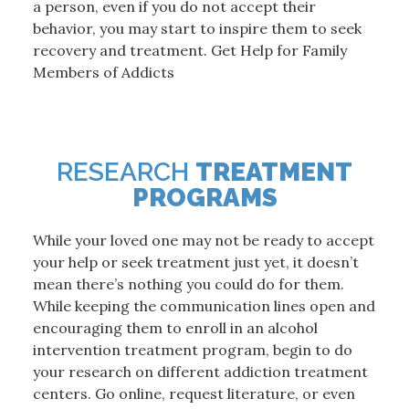
a person, even if you do not accept their
behavior, you may start to inspire them to seek
recovery and treatment. Get Help for Family
Members of Addicts
RESEARCH
TREATMENT
PROGRAMS
While your loved one may not be ready to accept
your help or seek treatment just yet, it doesn’t
mean there’s nothing you could do for them.
While keeping the communication lines open and
encouraging them to enroll in an alcohol
intervention treatment program, begin to do
your research on different addiction treatment
centers. Go online, request literature, or even