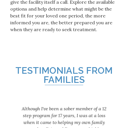
give the facility itself a call. Explore the available
options and help determine what might be the
best fit for your loved one period, the more
informed you are, the better prepared you are
when they are ready to seek treatment.
TESTIMONIALS FROM
FAMILIES
Although I've been a sober member of a 12
step program for 17 years, I was at a loss
when it came to helping my own family