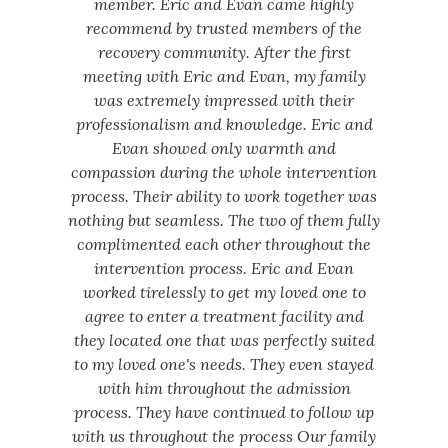
member. Eric and Evan came highly
recommend by trusted members of the
recovery community. After the first
meeting with Eric and Evan, my family
was extremely impressed with their
professionalism and knowledge. Eric and
Evan showed only warmth and
compassion during the whole intervention
process. Their ability to work together was
nothing but seamless. The two of them fully
complimented each other throughout the
intervention process. Eric and Evan
worked tirelessly to get my loved one to
agree to enter a treatment facility and
they located one that was perfectly suited
to my loved one's needs. They even stayed
with him throughout the admission
process. They have continued to follow up
with us throughout the process Our family