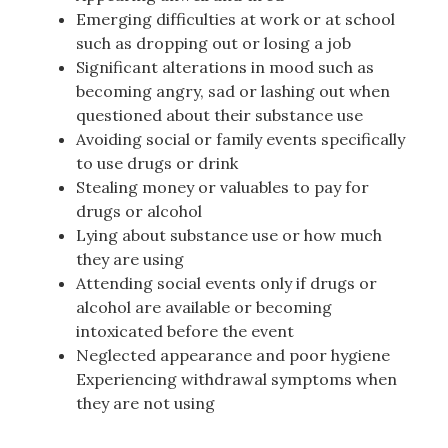
Emerging difficulties at work or at school
such as dropping out or losing a job
Significant alterations in mood such as
becoming angry, sad or lashing out when
questioned about their substance use
Avoiding social or family events specifically
to use drugs or drink
Stealing money or valuables to pay for
drugs or alcohol
Lying about substance use or how much
they are using
Attending social events only if drugs or
alcohol are available or becoming
intoxicated before the event
Neglected appearance and poor hygiene
Experiencing withdrawal symptoms when
they are not using