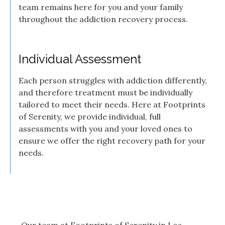
team remains here for you and your family
throughout the addiction recovery process.
Individual Assessment
Each person struggles with addiction differently,
and therefore treatment must be individually
tailored to meet their needs. Here at Footprints
of Serenity, we provide individual, full
assessments with you and your loved ones to
ensure we offer the right recovery path for your
needs.