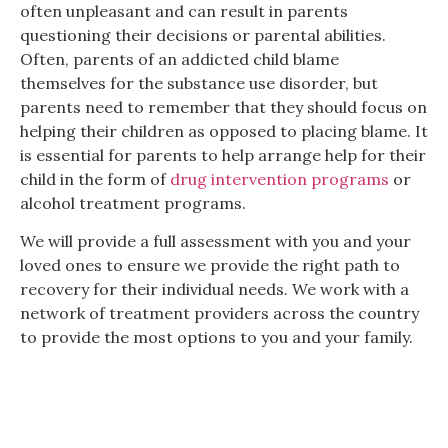
often unpleasant and can result in parents
questioning their decisions or parental abilities.
Often, parents of an addicted child blame
themselves for the substance use disorder, but
parents need to remember that they should focus on
helping their children as opposed to placing blame. It
is essential for parents to help arrange help for their
child in the form of
drug intervention programs
or
alcohol treatment programs.
We will provide a full assessment with you and your
loved ones to ensure we provide the right path to
recovery for their individual needs. We work with a
network of treatment providers across the country
to provide the most options to you and your family.