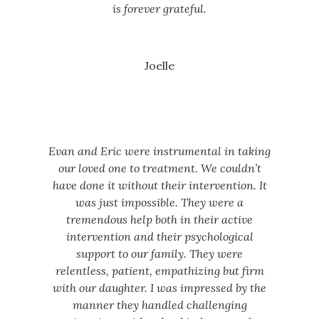
is forever grateful.
Joelle
Evan and Eric were instrumental in taking
our loved one to treatment. We couldn’t
have done it without their intervention. It
was just impossible. They were a
tremendous help both in their active
intervention and their psychological
support to our family. They were
relentless, patient, empathizing but firm
with our daughter. I was impressed by the
manner they handled challenging