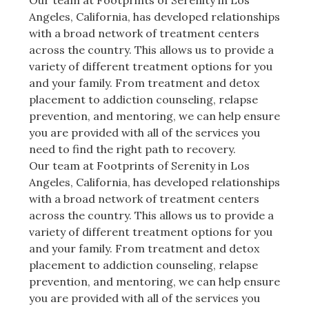
Our team at Footprints of Serenity in Los
Angeles, California, has developed relationships
with a broad network of treatment centers
across the country. This allows us to provide a
variety of different treatment options for you
and your family. From treatment and detox
placement to addiction counseling, relapse
prevention, and mentoring, we can help ensure
you are provided with all of the services you
need to find the right path to recovery.
Our team at Footprints of Serenity in Los
Angeles, California, has developed relationships
with a broad network of treatment centers
across the country. This allows us to provide a
variety of different treatment options for you
and your family. From treatment and detox
placement to addiction counseling, relapse
prevention, and mentoring, we can help ensure
you are provided with all of the services you