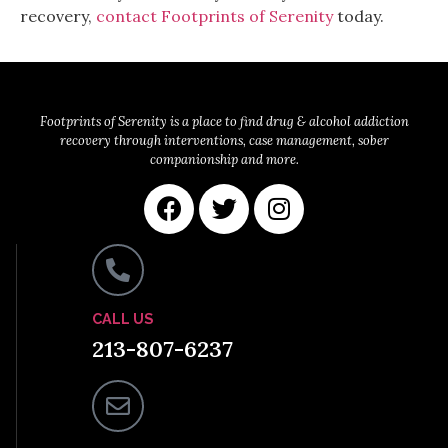
recovery,
contact Footprints of Serenity
today.
Footprints of Serenity is a place to find drug & alcohol addiction
recovery through interventions, case management, sober
companionship and more.
CALL US
213-807-6237