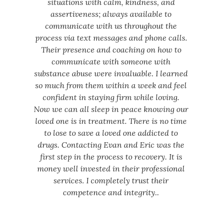
situations with calm, kindness, and
assertiveness; always available to
communicate with us throughout the
process via text messages and phone calls.
Their presence and coaching on how to
communicate with someone with
substance abuse were invaluable. I learned
so much from them within a week and feel
confident in staying firm while loving.
Now we can all sleep in peace knowing our
loved one is in treatment. There is no time
to lose to save a loved one addicted to
drugs. Contacting Evan and Eric was the
first step in the process to recovery. It is
money well invested in their professional
services. I completely trust their
competence and integrity..