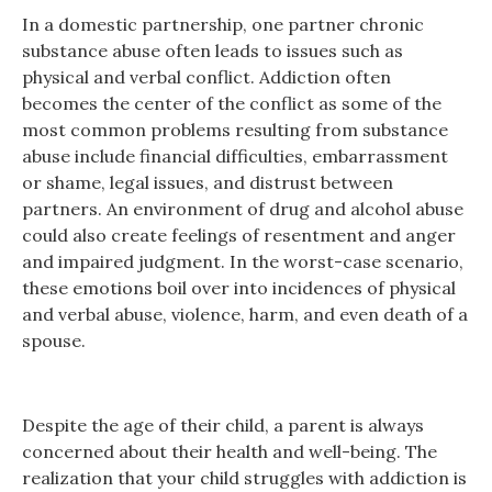
In a domestic partnership, one partner chronic
substance abuse often leads to issues such as
physical and verbal conflict. Addiction often
becomes the center of the conflict as some of the
most common problems resulting from substance
abuse include financial difficulties, embarrassment
or shame, legal issues, and distrust between
partners. An environment of drug and alcohol abuse
could also create feelings of resentment and anger
and impaired judgment. In the worst-case scenario,
these emotions boil over into incidences of physical
and verbal abuse, violence, harm, and even death of a
spouse.
Despite the age of their child, a parent is always
concerned about their health and well-being. The
realization that your child struggles with addiction is