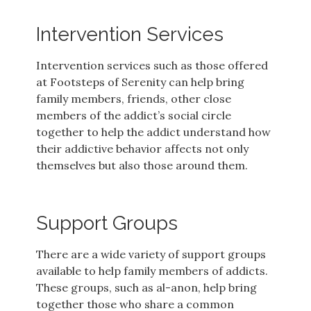
Intervention Services
Intervention services such as those offered
at Footsteps of Serenity can help bring
family members, friends, other close
members of the addict’s social circle
together to help the addict understand how
their addictive behavior affects not only
themselves but also those around them.
Support Groups
There are a wide variety of support groups
available to help family members of addicts.
These groups, such as al-anon, help bring
together those who share a common