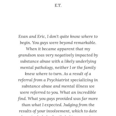
E.T.
Evan and Eric, I don't quite know where to
begin. You guys were beyond remarkable.
When it became apparent that my
grandson was very negatively impacted by
substance abuse with a likely underlying
mental pathology, neither I or the family
knew where to turn. As a result of a
referral from a Psychiatrist specializing in
substance abuse and mental illness we
were referred to you. What an incredible
find. What you guys provided was far more
than what I expected. Judging from the
results of your involvement, which to date