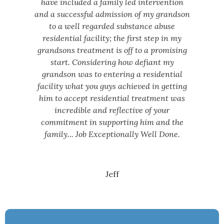
have included a family led intervention
and a successful admission of my grandson
to a well regarded substance abuse
residential facility; the first step in my
grandsons treatment is off to a promising
start. Considering how defiant my
grandson was to entering a residential
facility what you guys achieved in getting
him to accept residential treatment was
incredible and reflective of your
commitment in supporting him and the
family... Job Exceptionally Well Done.
Jeff