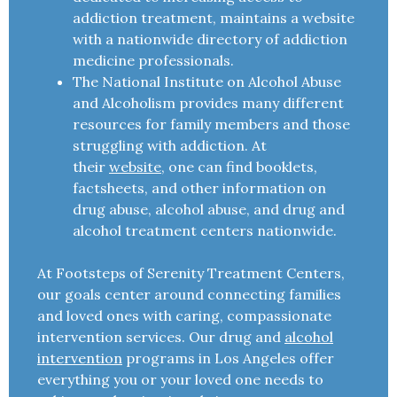
addiction treatment, maintains a website
with a nationwide directory of addiction
medicine professionals.
The National Institute on Alcohol Abuse
and Alcoholism provides many different
resources for family members and those
struggling with addiction. At
their
website
, one can find booklets,
factsheets, and other information on
drug abuse, alcohol abuse, and drug and
alcohol treatment centers nationwide.
At Footsteps of Serenity Treatment Centers,
our goals center around connecting families
and loved ones with caring, compassionate
intervention services. Our drug and
alcohol
intervention
programs in Los Angeles offer
everything you or your loved one needs to