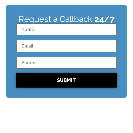
Request a Callback
24/7
SUBMIT