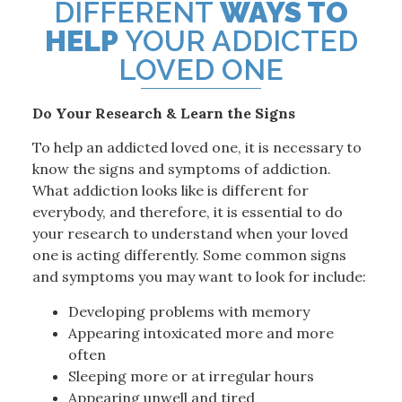
DIFFERENT
WAYS TO
HELP
YOUR ADDICTED
LOVED ONE
Do Your Research & Learn the Signs
To help an addicted loved one, it is necessary to
know the signs and symptoms of addiction.
What addiction looks like is different for
everybody, and therefore, it is essential to do
your research to understand when your loved
one is acting differently. Some common signs
and symptoms you may want to look for include:
Developing problems with memory
Appearing intoxicated more and more
often
Sleeping more or at irregular hours
Appearing unwell and tired