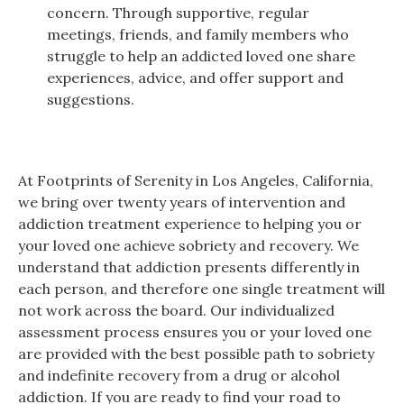
concern. Through supportive, regular
meetings, friends, and family members who
struggle to help an addicted loved one share
experiences, advice, and offer support and
suggestions.
At Footprints of Serenity in Los Angeles, California,
we bring over twenty years of intervention and
addiction treatment experience to helping you or
your loved one achieve sobriety and recovery. We
understand that addiction presents differently in
each person, and therefore one single treatment will
not work across the board. Our individualized
assessment process ensures you or your loved one
are provided with the best possible path to sobriety
and indefinite recovery from a drug or alcohol
addiction. If you are ready to find your road to