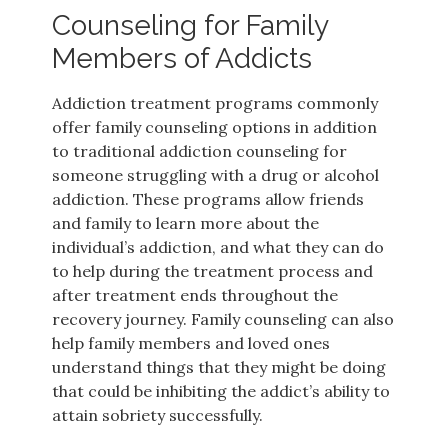
Counseling for Family
Members of Addicts
Addiction treatment programs commonly
offer family counseling options in addition
to traditional addiction counseling for
someone struggling with a drug or alcohol
addiction. These programs allow friends
and family to learn more about the
individual’s addiction, and what they can do
to help during the treatment process and
after treatment ends throughout the
recovery journey. Family counseling can also
help family members and loved ones
understand things that they might be doing
that could be inhibiting the addict’s ability to
attain sobriety successfully.