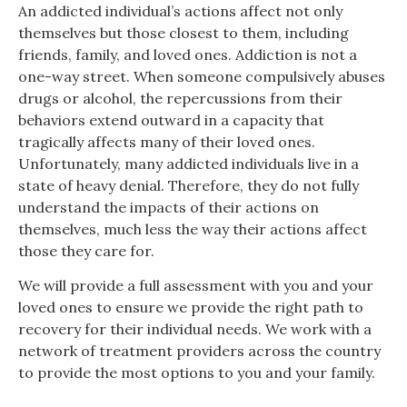
An addicted individual’s actions affect not only
themselves but those closest to them, including
friends, family, and loved ones. Addiction is not a
one-way street. When someone compulsively abuses
drugs or alcohol, the repercussions from their
behaviors extend outward in a capacity that
tragically affects many of their loved ones.
Unfortunately, many addicted individuals live in a
state of heavy denial. Therefore, they do not fully
understand the impacts of their actions on
themselves, much less the way their actions affect
those they care for.
We will provide a full assessment with you and your
loved ones to ensure we provide the right path to
recovery for their individual needs. We work with a
network of treatment providers across the country
to provide the most options to you and your family.