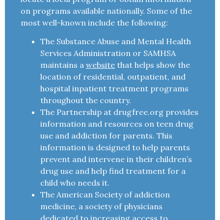
on programs available nationally. Some of the
most well-known include the following:
The Substance Abuse and Mental Health
Services Administration or SAMHSA
maintains a
website
that helps show the
location of residential, outpatient, and
hospital inpatient treatment programs
throughout the country.
The Partnership at drugfree.org provides
information and resources on teen drug
use and addiction for parents. This
information is designed to help parents
prevent and intervene in their children’s
drug use and help find treatment for a
child who needs it.
The American Society of addiction
medicine, a society of physicians
dedicated to increasing access to