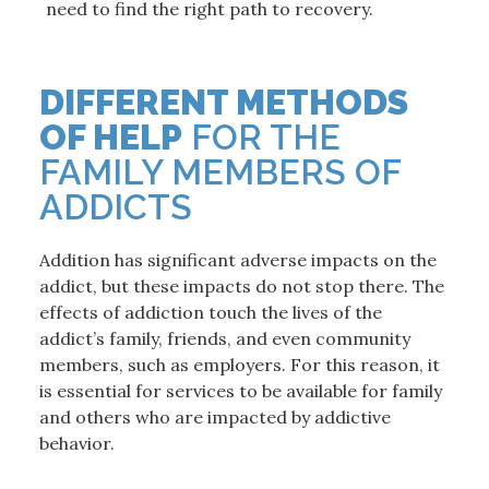
need to find the right path to recovery.
DIFFERENT METHODS
OF HELP
FOR THE
FAMILY MEMBERS OF
ADDICTS
Addition has significant adverse impacts on the
addict, but these impacts do not stop there. The
effects of addiction touch the lives of the
addict’s family, friends, and even community
members, such as employers. For this reason, it
is essential for services to be available for family
and others who are impacted by addictive
behavior.