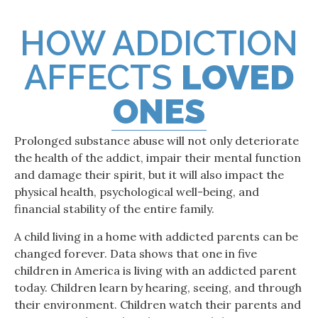
HOW ADDICTION
AFFECTS
LOVED
ONES
Prolonged substance abuse will not only deteriorate
the health of the addict, impair their mental function
and damage their spirit, but it will also impact the
physical health, psychological well-being, and
financial stability of the entire family.
A child living in a home with addicted parents can be
changed forever. Data shows that one in five
children in America is living with an addicted parent
today. Children learn by hearing, seeing, and through
their environment. Children watch their parents and